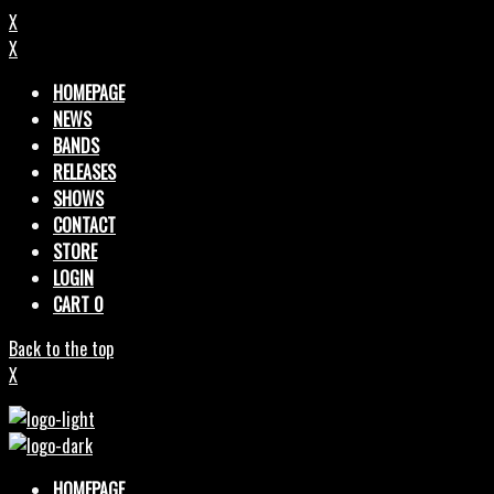
X
X
HOMEPAGE
NEWS
BANDS
RELEASES
SHOWS
CONTACT
STORE
LOGIN
CART
0
Back to the top
X
HOMEPAGE